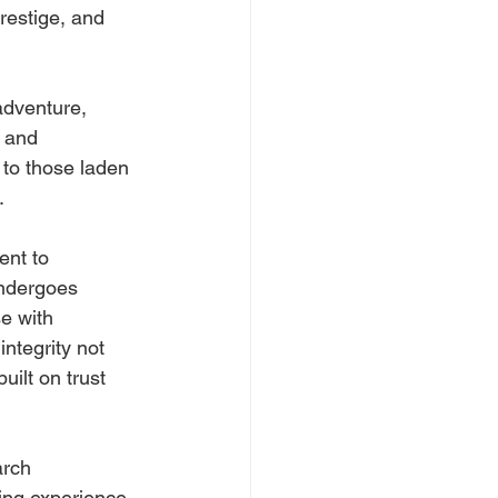
restige, and 
adventure, 
 and 
to those laden 
.
ent to 
undergoes 
e with 
ntegrity not 
uilt on trust 
arch 
ing experience. 