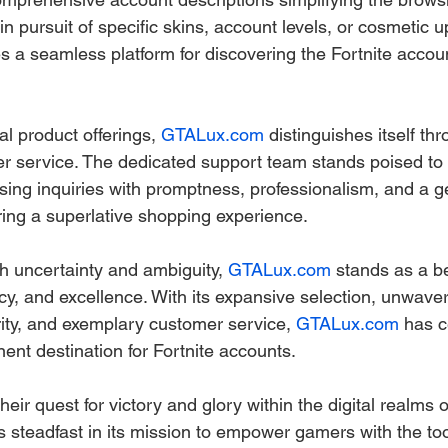
n pursuit of specific skins, account levels, or cosmetic 
s a seamless platform for discovering the Fortnite account
l product offerings, 
GTALux.com
 distinguishes itself thr
r service. The dedicated support team stands poised to a
ssing inquiries with promptness, professionalism, and a g
ing a superlative shopping experience.
ith uncertainty and ambiguity, 
GTALux.com
 stands as a b
ency, and excellence. With its expansive selection, unwaver
ty, and exemplary customer service, 
GTALux.com
 has c
ent destination for Fortnite accounts.
eir quest for victory and glory within the digital realms of
s steadfast in its mission to empower gamers with the too