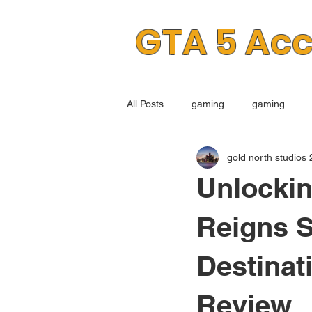
GTA 5 Ac
All Posts
gaming
gaming
gold north studios 
Unlocki
Reigns S
Destinat
Review