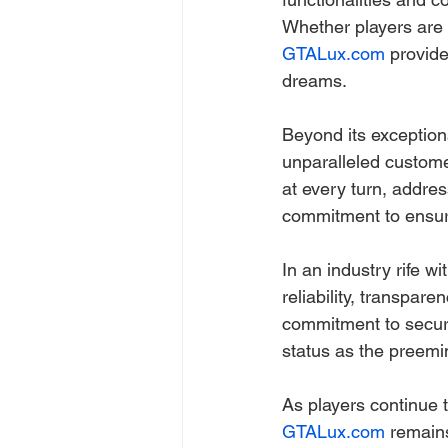
Whether players are i
GTALux.com
 provide
dreams.
Beyond its exceptiona
unparalleled custome
at every turn, addre
commitment to ensur
In an industry rife w
reliability, transpar
commitment to securi
status as the preemin
As players continue th
GTALux.com
 remain