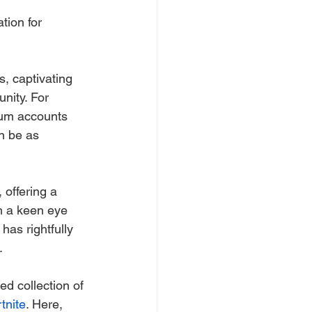
tion for 
, captivating 
nity. For 
ium accounts 
n be as 
offering a 
h a keen eye 
 has rightfully 
.
ed collection of 
tnite
. Here, 