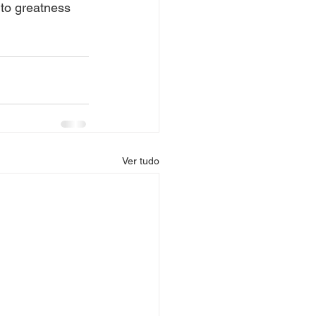
to greatness 
Ver tudo