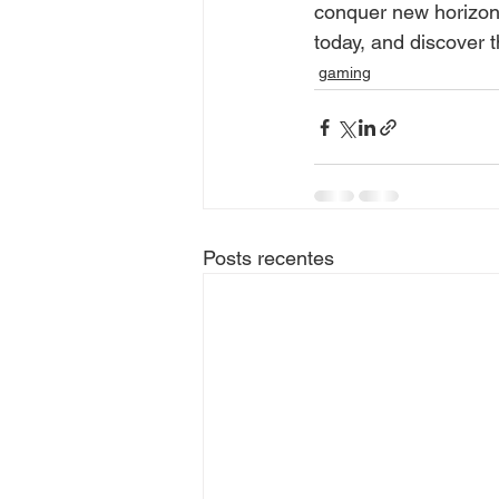
conquer new horizons
today, and discover th
gaming
Posts recentes