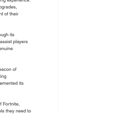
upgrades, 
 of their 
ough its 
ssist players 
enuine 
eacon of 
ing 
emented its 
 Fortnite, 
ls they need to 