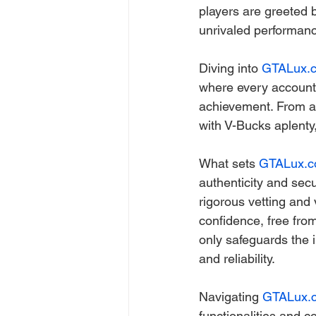
players are greeted b
unrivaled performan
Diving into 
GTALux.
where every account 
achievement. From ac
with V-Bucks aplenty,
What sets 
GTALux.
authenticity and sec
rigorous vetting and 
confidence, free from
only safeguards the i
and reliability.
Navigating 
GTALux.
functionalities and 