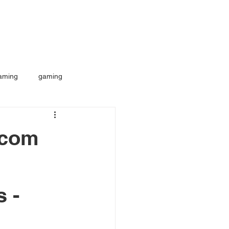
aming
gaming
.com
s -