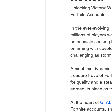
Unlocking Victory: W
Fortnite Accounts
In the ever-evolving 
millions of players w
enthusiasts seeking 
brimming with covete
challenging as storm
Amidst this dynamic 
treasure trove of Fo
for quality and a ste
earned its place as t
At the heart of 
GTAL
Fortnite accounts, s