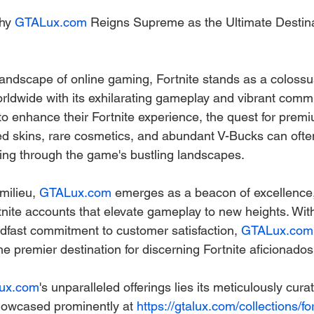
hy 
GTALux.com
 Reigns Supreme as the Ultimate Destina
landscape of online gaming, Fortnite stands as a colossus
orldwide with its exhilarating gameplay and vibrant commu
to enhance their Fortnite experience, the quest for prem
d skins, rare cosmetics, and abundant V-Bucks can ofte
ing through the game's bustling landscapes.
milieu, 
GTALux.com
 emerges as a beacon of excellence, 
rtnite accounts that elevate gameplay to new heights. Wit
adfast commitment to customer satisfaction, 
GTALux.com
he premier destination for discerning Fortnite aficionados
ux.com
's unparalleled offerings lies its meticulously curat
howcased prominently at 
https://gtalux.com/collections/for