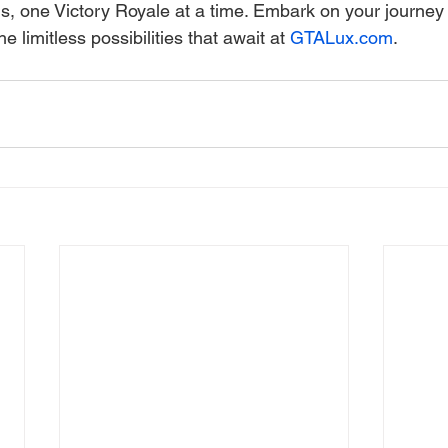
, one Victory Royale at a time. Embark on your journey 
e limitless possibilities that await at 
GTALux.com
.