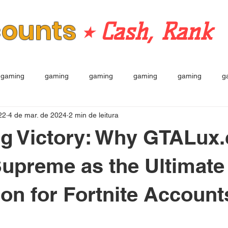
counts
⭒ Cash, Rank
gaming
gaming
gaming
gaming
gaming
g
22
4 de mar. de 2024
2 min de leitura
ng Victory: Why GTALux
upreme as the Ultimate
ion for Fortnite Account