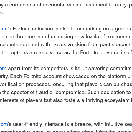
y a cornucopia of accounts, each a testament to rarity, p
ce.
com
's Fortnite selection is akin to embarking on a grand 
holds the promise of unlocking new levels of excitement
counts adorned with exclusive skins from past seasons 
 the options are as diverse as the Fortnite universe itself
com
 apart from its competitors is its unwavering commitm
urity. Each Fortnite account showcased on the platform 
verification processes, ensuring that players can purchas
 the specter of fraud or compromise. Such dedication to i
nterests of players but also fosters a thriving ecosystem b
com
's user-friendly interface is a breeze, with intuitive se
comprehensive account descriptions simplifying the brows