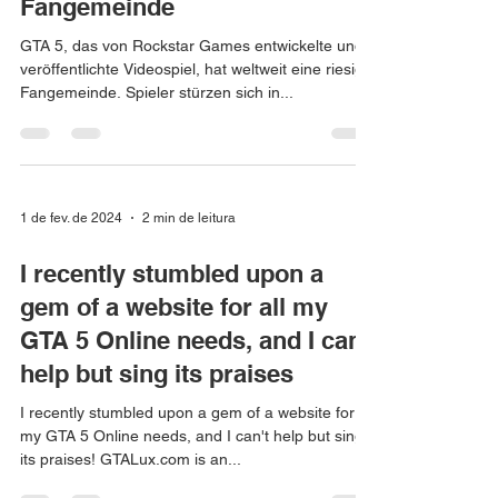
Fangemeinde
GTA 5, das von Rockstar Games entwickelte und
veröffentlichte Videospiel, hat weltweit eine riesige
Fangemeinde. Spieler stürzen sich in...
1 de fev. de 2024
2 min de leitura
I recently stumbled upon a
gem of a website for all my
GTA 5 Online needs, and I can't
help but sing its praises
I recently stumbled upon a gem of a website for all
my GTA 5 Online needs, and I can't help but sing
its praises! GTALux.com is an...