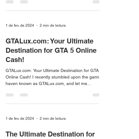
1 de fev. de 2024
2 min de leitura
GTALux.com: Your Ultimate
Destination for GTA 5 Online
Cash!
GTALux.com: Your Ultimate Destination for GTA 5
Online Cash! I recently stumbled upon the gaming
haven known as GTALux.com, and let me...
1 de fev. de 2024
2 min de leitura
The Ultimate Destination for