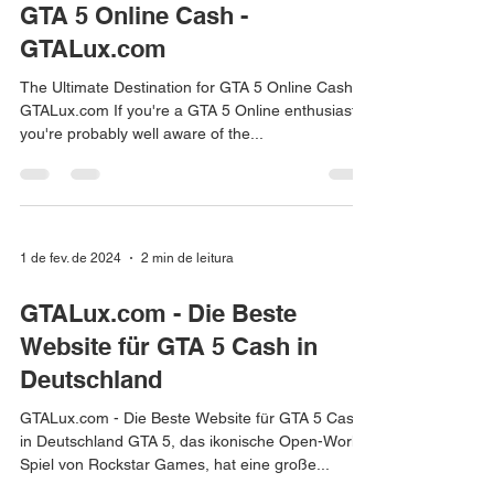
GTA 5 Online Cash -
GTALux.com
The Ultimate Destination for GTA 5 Online Cash -
GTALux.com If you're a GTA 5 Online enthusiast,
you're probably well aware of the...
1 de fev. de 2024
2 min de leitura
GTALux.com - Die Beste
Website für GTA 5 Cash in
Deutschland
GTALux.com - Die Beste Website für GTA 5 Cash
in Deutschland GTA 5, das ikonische Open-World-
Spiel von Rockstar Games, hat eine große...