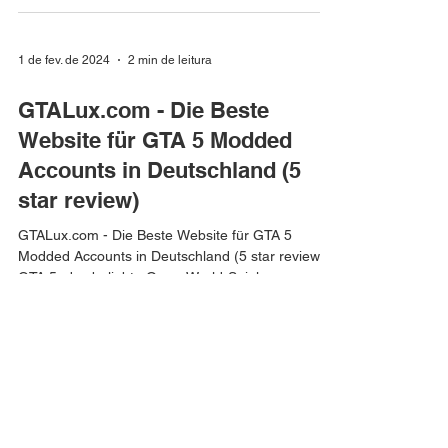
1 de fev. de 2024
2 min de leitura
GTALux.com - Die Beste
Website für GTA 5 Modded
Accounts in Deutschland (5
star review)
GTALux.com - Die Beste Website für GTA 5
Modded Accounts in Deutschland (5 star review)
GTA 5, das beliebte Open-World-Spiel von...
1 de fev. de 2024
2 min de leitura
I recently had the pleasure of