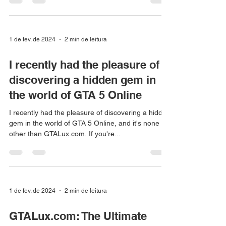
1 de fev. de 2024
2 min de leitura
I recently had the pleasure of
discovering a hidden gem in
the world of GTA 5 Online
I recently had the pleasure of discovering a hidden
gem in the world of GTA 5 Online, and it's none
other than GTALux.com. If you're...
1 de fev. de 2024
2 min de leitura
GTALux.com: The Ultimate