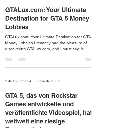
GTALux.com: Your Ultimate
Destination for GTA 5 Money
Lobbies
GTALux.com: Your Ultimate Destination for GTA 5
Money Lobbies I recently had the pleasure of
discovering GTALux.com, and I must say, it...
1 de fev. de 2024
2 min de leitura
GTA 5, das von Rockstar
Games entwickelte und
veröffentlichte Videospiel, hat
weltweit eine riesige