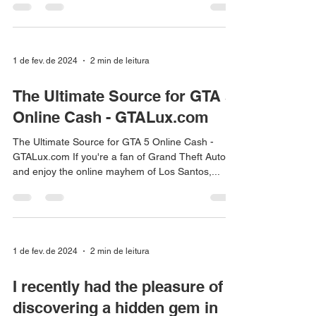
1 de fev. de 2024
2 min de leitura
The Ultimate Source for GTA 5
Online Cash - GTALux.com
The Ultimate Source for GTA 5 Online Cash -
GTALux.com If you're a fan of Grand Theft Auto V
and enjoy the online mayhem of Los Santos,...
1 de fev. de 2024
2 min de leitura
I recently had the pleasure of
discovering a hidden gem in