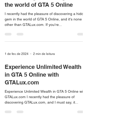
the world of GTA 5 Online
I recently had the pleasure of discovering a hidden
gem in the world of GTA 5 Online, and it's none
other than GTALux.com. If you're...
1 de fev. de 2024
2 min de leitura
Experience Unlimited Wealth
in GTA 5 Online with
GTALux.com
Experience Unlimited Wealth in GTA 5 Online with
GTALux.com I recently had the pleasure of
discovering GTALux.com, and I must say, it...