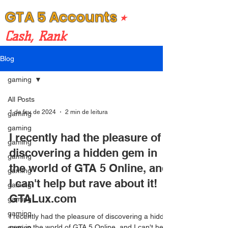
GTA 5 Accounts
⭒
Cash, Rank
Blog
gaming
All Posts
1 de fev. de 2024
2 min de leitura
gaming
gaming
I recently had the pleasure of
gaming
discovering a hidden gem in
gaming
the world of GTA 5 Online, and
gaming
I can't help but rave about it!
gaming
GTALux.com
gaming
gaming
I recently had the pleasure of discovering a hidden
gem in the world of GTA 5 Online, and I can't help
gaming