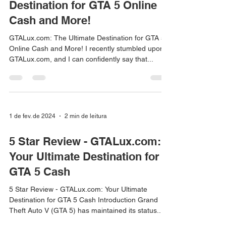
Destination for GTA 5 Online
Cash and More!
GTALux.com: The Ultimate Destination for GTA 5
Online Cash and More! I recently stumbled upon
GTALux.com, and I can confidently say that...
1 de fev. de 2024
2 min de leitura
5 Star Review - GTALux.com:
Your Ultimate Destination for
GTA 5 Cash
5 Star Review - GTALux.com: Your Ultimate
Destination for GTA 5 Cash Introduction Grand
Theft Auto V (GTA 5) has maintained its status...