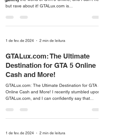
but rave about it! GTALux.com is...
1 de fev. de 2024
2 min de leitura
GTALux.com: The Ultimate
Destination for GTA 5 Online
Cash and More!
GTALux.com: The Ultimate Destination for GTA 5
Online Cash and More! I recently stumbled upon
GTALux.com, and I can confidently say that...
1 de fev. de 2024
2 min de leitura