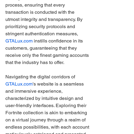
process, ensuring that every 
transaction is conducted with the 
utmost integrity and transparency. By 
prioritizing security protocols and 
stringent authentication measures, 
GTALux.com
 instills confidence in its 
customers, guaranteeing that they 
receive only the finest gaming accounts 
that the industry has to offer.
Navigating the digital corridors of 
GTALux.com
's website is a seamless 
and immersive experience, 
characterized by intuitive design and 
user-friendly interfaces. Exploring their 
Fortnite collection is akin to embarking 
on a virtual journey through a realm of 
endless possibilities, with each account 