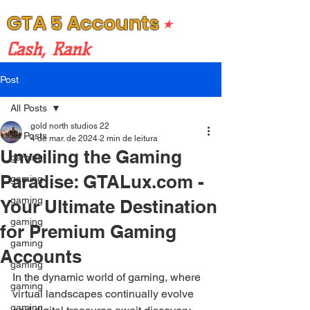
GTA 5 Accounts
⭒
Cash, Rank
Post
All Posts
gold north studios 22
All Posts
4 de mar. de 2024
2 min de leitura
Unveiling the Gaming
gaming
Paradise: GTALux.com -
gaming
gaming
Your Ultimate Destination
gaming
for Premium Gaming
gaming
Accounts
gaming
In the dynamic world of gaming, where 
gaming
virtual landscapes continually evolve 
gaming