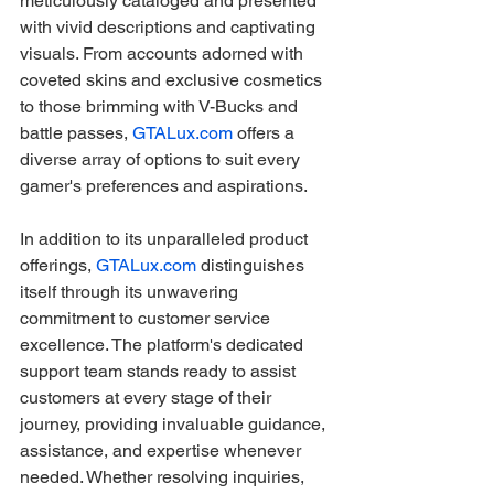
meticulously cataloged and presented 
with vivid descriptions and captivating 
visuals. From accounts adorned with 
coveted skins and exclusive cosmetics 
to those brimming with V-Bucks and 
battle passes, 
GTALux.com
 offers a 
diverse array of options to suit every 
gamer's preferences and aspirations.
In addition to its unparalleled product 
offerings, 
GTALux.com
 distinguishes 
itself through its unwavering 
commitment to customer service 
excellence. The platform's dedicated 
support team stands ready to assist 
customers at every stage of their 
journey, providing invaluable guidance, 
assistance, and expertise whenever 
needed. Whether resolving inquiries, 