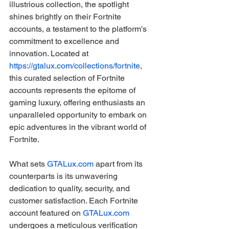
illustrious collection, the spotlight 
shines brightly on their Fortnite 
accounts, a testament to the platform's 
commitment to excellence and 
innovation. Located at 
https://gtalux.com/collections/fortnite
, 
this curated selection of Fortnite 
accounts represents the epitome of 
gaming luxury, offering enthusiasts an 
unparalleled opportunity to embark on 
epic adventures in the vibrant world of 
Fortnite.
What sets 
GTALux.com
 apart from its 
counterparts is its unwavering 
dedication to quality, security, and 
customer satisfaction. Each Fortnite 
account featured on 
GTALux.com
undergoes a meticulous verification 