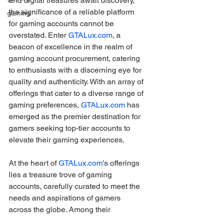
and digital treasures await discovery, 
the significance of a reliable platform 
gaming
for gaming accounts cannot be 
overstated. Enter 
GTALux.com
, a 
beacon of excellence in the realm of 
gaming account procurement, catering 
to enthusiasts with a discerning eye for 
quality and authenticity. With an array of 
offerings that cater to a diverse range of 
gaming preferences, 
GTALux.com
 has 
emerged as the premier destination for 
gamers seeking top-tier accounts to 
elevate their gaming experiences.
At the heart of 
GTALux.com
's offerings 
lies a treasure trove of gaming 
accounts, carefully curated to meet the 
needs and aspirations of gamers 
across the globe. Among their 