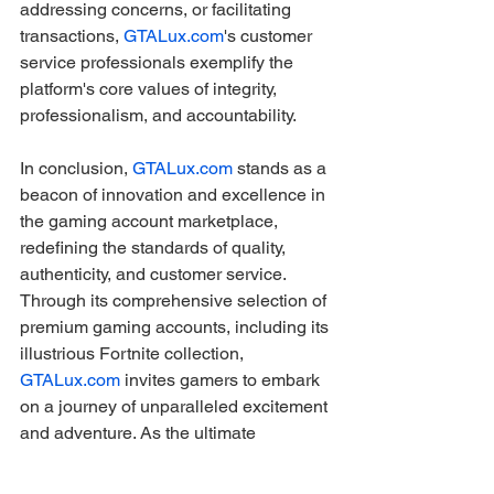
addressing concerns, or facilitating 
transactions, 
GTALux.com
's customer 
service professionals exemplify the 
platform's core values of integrity, 
professionalism, and accountability.
In conclusion, 
GTALux.com
 stands as a 
beacon of innovation and excellence in 
the gaming account marketplace, 
redefining the standards of quality, 
authenticity, and customer service. 
Through its comprehensive selection of 
premium gaming accounts, including its 
illustrious Fortnite collection, 
GTALux.com
 invites gamers to embark 
on a journey of unparalleled excitement 
and adventure. As the ultimate 
destination for gaming enthusiasts 
seeking to elevate their gaming 