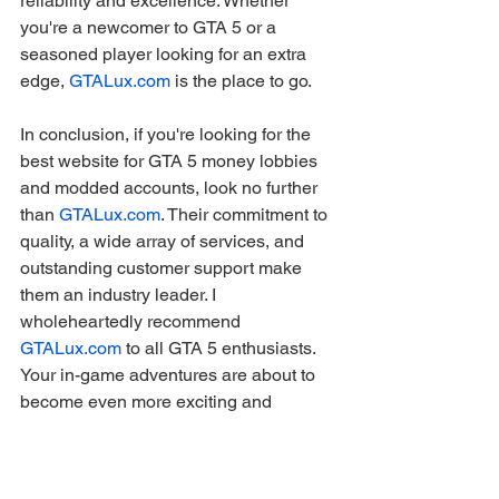
reliability and excellence. Whether 
you're a newcomer to GTA 5 or a 
seasoned player looking for an extra 
edge, 
GTALux.com
 is the place to go.
In conclusion, if you're looking for the 
best website for GTA 5 money lobbies 
and modded accounts, look no further 
than 
GTALux.com
. Their commitment to 
quality, a wide array of services, and 
outstanding customer support make 
them an industry leader. I 
wholeheartedly recommend 
GTALux.com
 to all GTA 5 enthusiasts. 
Your in-game adventures are about to 
become even more exciting and 
profitable!
gaming