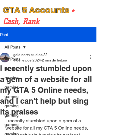
GTA 5 Accounts
⭒
Cash, Rank
Post
All Posts
gold north studios 22
All Posts
1 de fev. de 2024
2 min de leitura
I recently stumbled upon
gaming
a gem of a website for all
gaming
gaming
my GTA 5 Online needs,
gaming
and I can't help but sing
gaming
its praises
gaming
I recently stumbled upon a gem of a 
gaming
website for all my GTA 5 Online needs, 
gaming