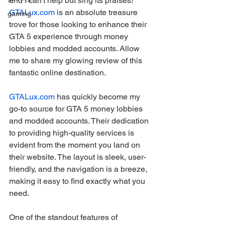
and I can't help but sing its praises! 
GTALux.com
 is an absolute treasure 
gaming
trove for those looking to enhance their 
GTA 5 experience through money 
lobbies and modded accounts. Allow 
me to share my glowing review of this 
fantastic online destination.
GTALux.com
 has quickly become my 
go-to source for GTA 5 money lobbies 
and modded accounts. Their dedication 
to providing high-quality services is 
evident from the moment you land on 
their website. The layout is sleek, user-
friendly, and the navigation is a breeze, 
making it easy to find exactly what you 
need.
One of the standout features of 