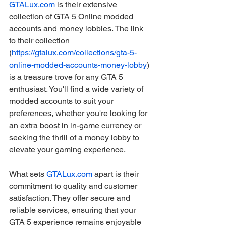
GTALux.com
 is their extensive 
collection of GTA 5 Online modded 
accounts and money lobbies. The link 
to their collection 
(
https://gtalux.com/collections/gta-5-
online-modded-accounts-money-lobby
) 
is a treasure trove for any GTA 5 
enthusiast. You'll find a wide variety of 
modded accounts to suit your 
preferences, whether you're looking for 
an extra boost in in-game currency or 
seeking the thrill of a money lobby to 
elevate your gaming experience.
What sets 
GTALux.com
 apart is their 
commitment to quality and customer 
satisfaction. They offer secure and 
reliable services, ensuring that your 
GTA 5 experience remains enjoyable 