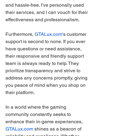
and hassle-free. I've personally used 
their services, and I can vouch for their 
effectiveness and professionalism.
Furthermore, 
GTALux.com
's customer 
support is second to none. If you ever 
have questions or need assistance, 
their responsive and friendly support 
team is always ready to help. They 
prioritize transparency and strive to 
address any concerns promptly, giving 
you peace of mind when you shop on 
their platform.
In a world where the gaming 
community constantly seeks to 
enhance their in-game experiences, 
GTALux.com
 shines as a beacon of 