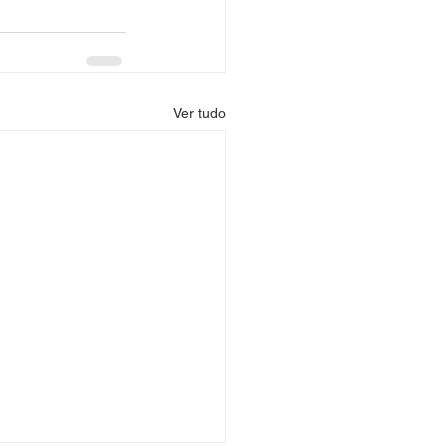
Ver tudo