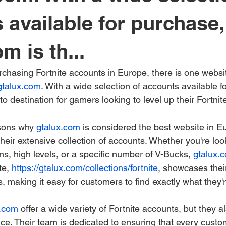
 available for purchase,
m is th...
chasing Fortnite accounts in Europe, there is one websit
gtalux.com
. With a wide selection of accounts available f
-to destination for gamers looking to level up their Fortni
sons why 
gtalux.com
 is considered the best website in Eu
their extensive collection of accounts. Whether you're loo
ns, high levels, or a specific number of V-Bucks, 
gtalux.
e, 
https://gtalux.com/collections/fortnite
, showcases thei
, making it easy for customers to find exactly what they'r
x.com
 offer a wide variety of Fortnite accounts, but they a
ce. Their team is dedicated to ensuring that every custo