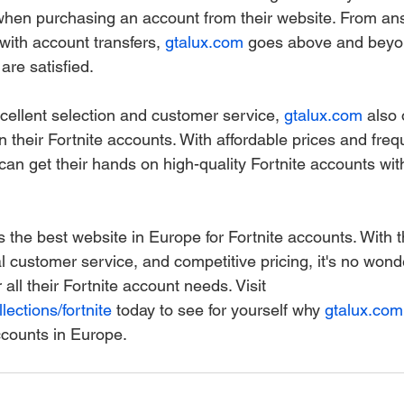
when purchasing an account from their website. From an
with account transfers, 
gtalux.com
 goes above and beyo
are satisfied.
excellent selection and customer service, 
gtalux.com
 also 
n their Fortnite accounts. With affordable prices and fre
an get their hands on high-quality Fortnite accounts wit
is the best website in Europe for Fortnite accounts. With 
al customer service, and competitive pricing, it's no wo
r all their Fortnite account needs. Visit 
lections/fortnite
 today to see for yourself why 
gtalux.com
ccounts in Europe.