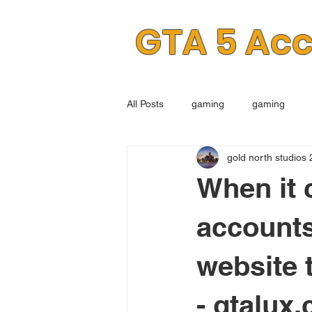
GTA 5 Ac
All Posts
gaming
gaming
gold north studios 
When it 
accounts
website 
- gtalux.