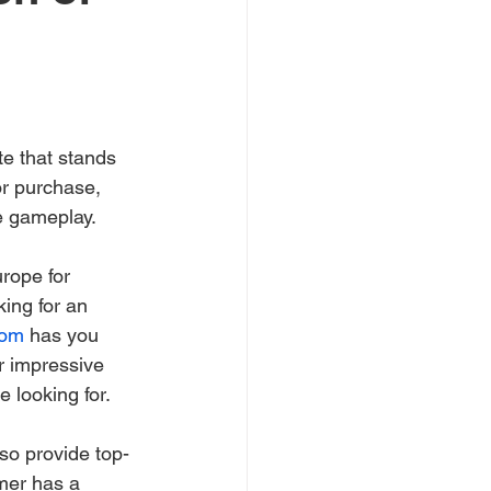
e that stands 
or purchase, 
te gameplay.
rope for 
king for an 
com
 has you 
r impressive 
e looking for.
lso provide top-
mer has a 