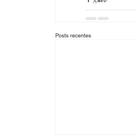
Posts recentes