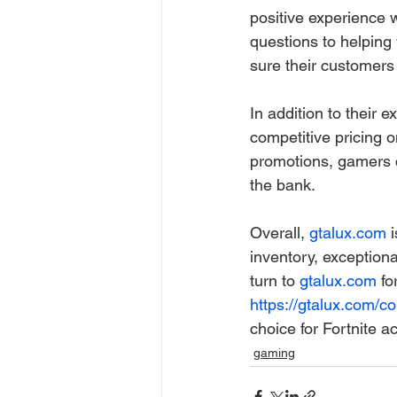
positive experience 
questions to helping 
sure their customers 
In addition to their 
competitive pricing o
promotions, gamers c
the bank.
Overall, 
gtalux.com
 
inventory, exception
turn to 
gtalux.com
 fo
https://gtalux.com/col
choice for Fortnite a
gaming