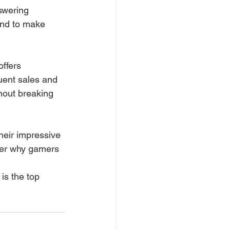
swering 
nd to make 
offers 
quent sales and 
hout breaking 
their impressive 
nder why gamers 
 is the top 