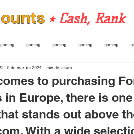
counts
⭒ Cash, Rank
gaming
gaming
gaming
gaming
gaming
g
22
15 de mar. de 2024
1 min de leitura
comes to purchasing For
 in Europe, there is one
that stands out above th
com. With a wide selecti