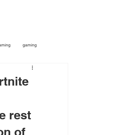
aming
gaming
tnite
e rest
on of