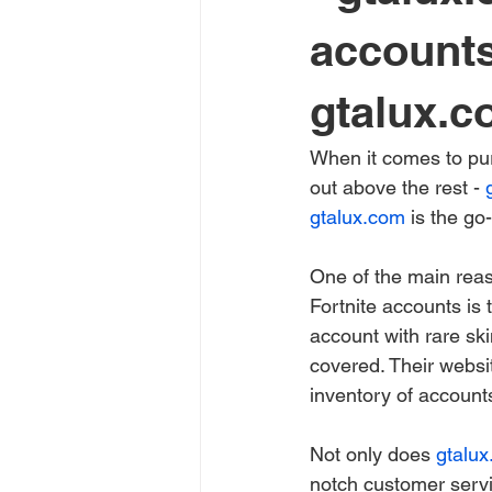
accounts
gtalux.co
When it comes to pur
out above the rest - 
gtalux.com
 is the go
One of the main rea
Fortnite accounts is 
account with rare ski
covered. Their websit
inventory of accounts
Not only does 
gtalu
notch customer servi