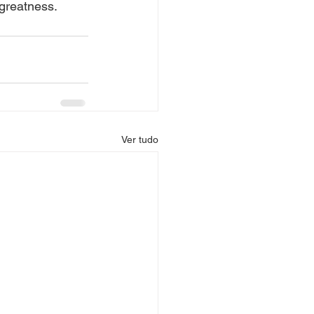
 greatness.
Ver tudo