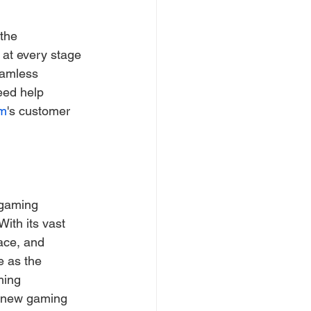
the 
 at every stage 
eamless 
eed help 
m
's customer 
 gaming 
With its vast 
ace, and 
e as the 
ming 
g new gaming 