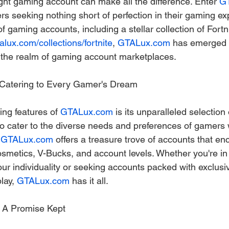
ight gaming account can make all the difference. Enter 
G
ers seeking nothing short of perfection in their gaming ex
f gaming accounts, including a stellar collection of Fortn
talux.com/collections/fortnite
, 
GTALux.com
 has emerged 
 the realm of gaming account marketplaces.
: Catering to Every Gamer's Dream
ing features of 
GTALux.com
 is its unparalleled selection
o cater to the diverse needs and preferences of gamers 
 
GTALux.com
 offers a treasure trove of accounts that e
osmetics, V-Bucks, and account levels. Whether you're in 
ur individuality or seeking accounts packed with exclusiv
ay, 
GTALux.com
 has it all.
: A Promise Kept