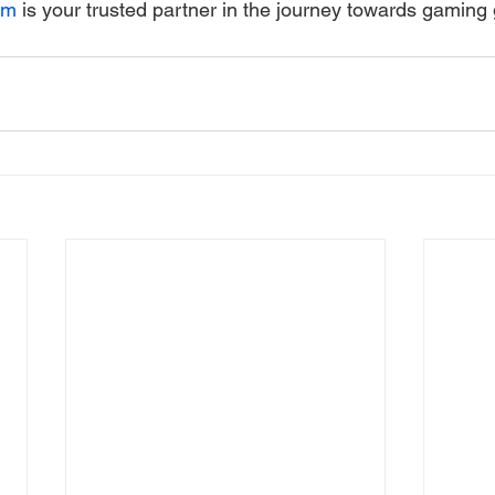
om
 is your trusted partner in the journey towards gaming