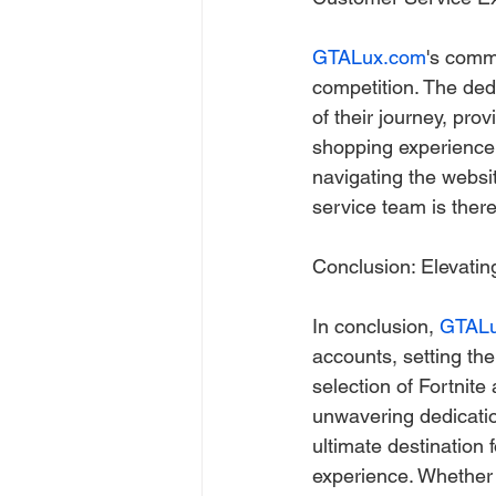
GTALux.com
's comm
competition. The ded
of their journey, pr
shopping experience
navigating the websit
service team is there
Conclusion: Elevati
In conclusion, 
GTAL
accounts, setting the 
selection of Fortnite
unwavering dedicatio
ultimate destination 
experience. Whether 