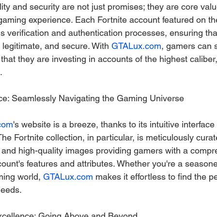
lity and security are not just promises; they are core v
 gaming experience. Each Fortnite account featured on th
 verification and authentication processes, ensuring tha
 legitimate, and secure. With 
GTALux.com
, gamers can 
hat they are investing in accounts of the highest caliber
.
ace: Seamlessly Navigating the Gaming Universe
com
's website is a breeze, thanks to its intuitive interface
e Fortnite collection, in particular, is meticulously curat
s and high-quality images providing gamers with a compr
ount's features and attributes. Whether you're a seasone
ing world, 
GTALux.com
 makes it effortless to find the p
needs.
xcellence: Going Above and Beyond