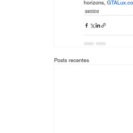
horizons, 
GTALux.c
gaming
Posts recentes