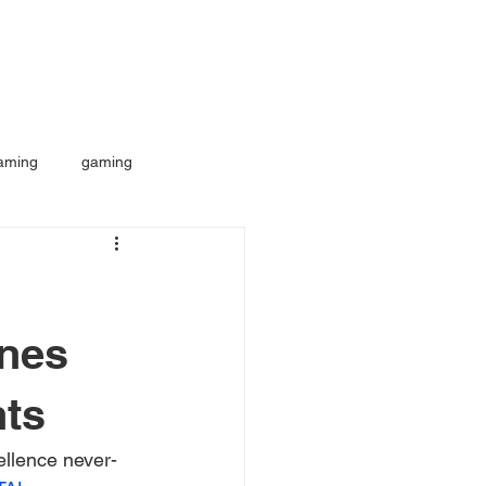
aming
gaming
nes
nts
ellence never-