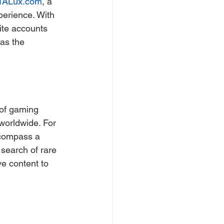
TALux.com
, a 
perience. With 
ite accounts 
as the 
 of gaming 
worldwide. For 
ncompass a 
search of rare 
e content to 