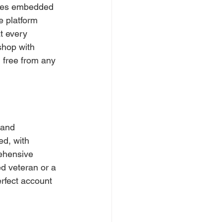
alues embedded 
e platform 
t every 
shop with 
, free from any 
 and 
ed, with 
ehensive 
d veteran or a 
erfect account 