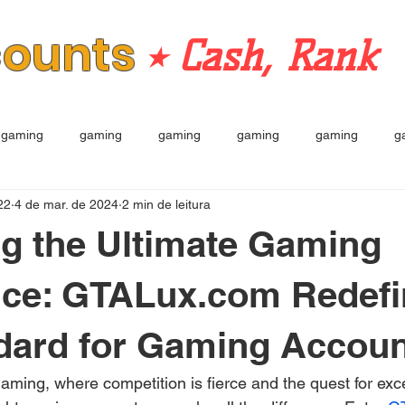
counts
⭒ Cash, Rank
gaming
gaming
gaming
gaming
gaming
g
22
4 de mar. de 2024
2 min de leitura
g the Ultimate Gaming
nce: GTALux.com Redefi
dard for Gaming Accou
 gaming, where competition is fierce and the quest for exc