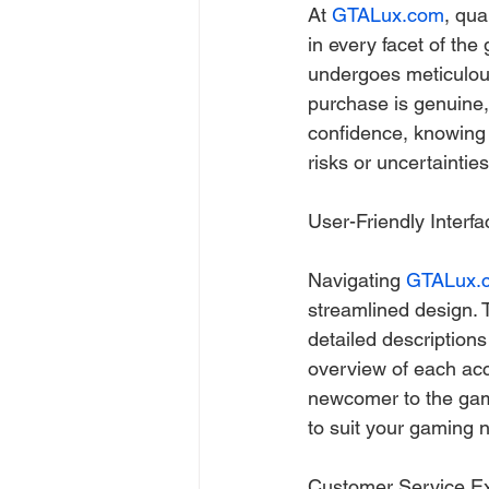
At 
GTALux.com
, qua
in every facet of the
undergoes meticulous
purchase is genuine,
confidence, knowing t
risks or uncertainties
User-Friendly Interf
Navigating 
GTALux.
streamlined design. Th
detailed description
overview of each acc
newcomer to the gam
to suit your gaming 
Customer Service E