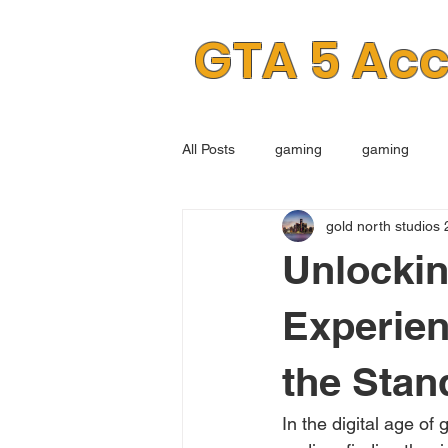
GTA 5 Ac
All Posts
gaming
gaming
gold north studios 
Unlockin
Experie
the Stan
In the digital age of