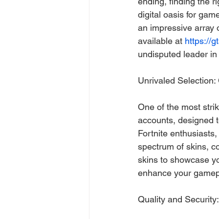
ending, finding the r
digital oasis for gam
an impressive array o
available at 
https://g
undisputed leader in
Unrivaled Selection
One of the most strik
accounts, designed t
Fortnite enthusiasts,
spectrum of skins, c
skins to showcase yo
enhance your gamepl
Quality and Security