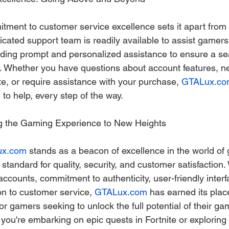
itment to customer service excellence sets it apart from 
icated support team is readily available to assist gamers
oviding prompt and personalized assistance to ensure a s
. Whether you have questions about account features, n
e, or require assistance with your purchase, 
GTALux.co
 to help, every step of the way.
ng the Gaming Experience to New Heights
ux.com
 stands as a beacon of excellence in the world of
standard for quality, security, and customer satisfaction. 
 accounts, commitment to authenticity, user-friendly interf
n to customer service, 
GTALux.com
 has earned its plac
for gamers seeking to unlock the full potential of their ga
you're embarking on epic quests in Fortnite or explorin