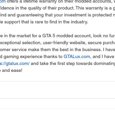
com
 offers a lifetime warranty on their modded accounts, 
dence in the quality of their product. This warranty is a
ind and guaranteeing that your investment is protected n
ale support that is rare to find in the industry.
're in the market for a GTA 5 modded account, look no fur
exceptional selection, user-friendly website, secure purc
omer service make them the best in the business. I have
 gaming experience thanks to 
GTALux.com
, and I have
s://gtalux.com/
 and take the first step towards dominating
e and ease!