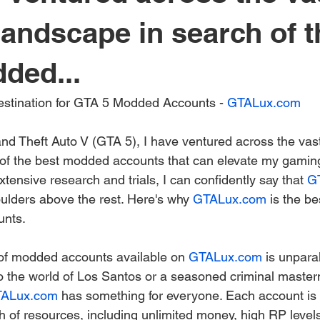
 landscape in search of t
ded...
Destination for GTA 5 Modded Accounts - 
GTALux.com
nd Theft Auto V (GTA 5), I have ventured across the vast
of the best modded accounts that can elevate my gaming
extensive research and trials, I can confidently say that 
G
lders above the rest. Here's why 
GTALux.com
 is the be
nts.
n of modded accounts available on 
GTALux.com
 is unpara
 the world of Los Santos or a seasoned criminal master
ALux.com
 has something for everyone. Each account is 
 of resources, including unlimited money, high RP levels,