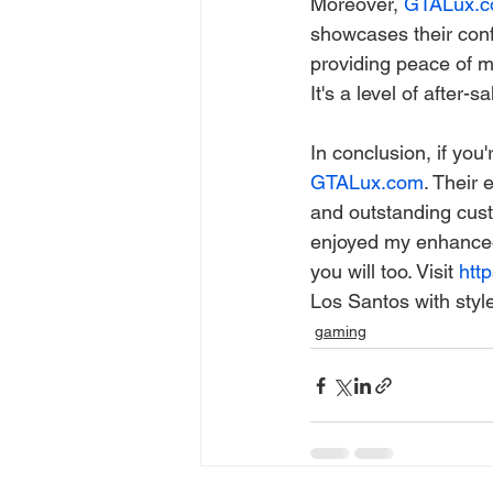
Moreover, 
GTALux.
showcases their confi
providing peace of m
It's a level of after-s
In conclusion, if you
GTALux.com
. Their 
and outstanding cust
enjoyed my enhanced
you will too. Visit 
http
Los Santos with styl
gaming