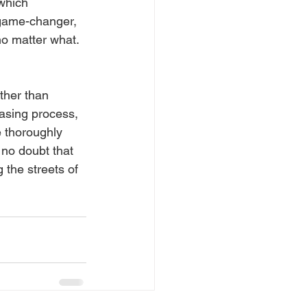
which 
 game-changer, 
o matter what. 
ther than 
hasing process, 
 thoroughly 
 no doubt that 
 the streets of 