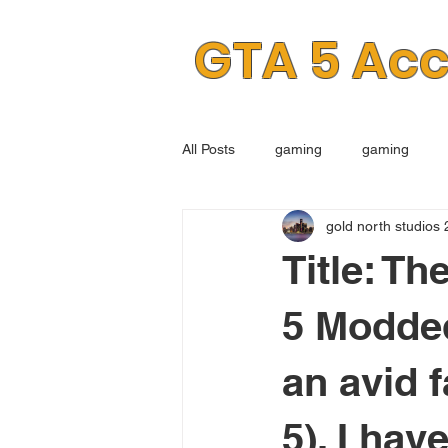
GTA 5 Ac
All Posts
gaming
gaming
gold north studios 
Title: Th
5 Modde
an avid 
5), I hav