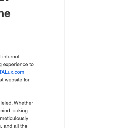
he
 internet 
 experience to 
TALux.com
st website for 
lleled. Whether 
mind looking 
meticulously 
 and all the 