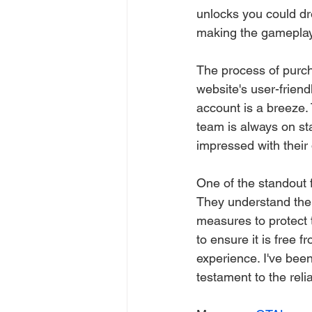
unlocks you could dre
making the gameplay
The process of purc
website's user-friend
account is a breeze.
team is always on sta
impressed with their
One of the standout f
They understand the
measures to protect 
to ensure it is free
experience. I've bee
testament to the reliab