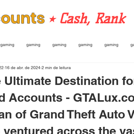
counts
⭒ Cash, Rank
gaming
gaming
gaming
gaming
gaming
g
22
16 de abr. de 2024
2 min de leitura
e Ultimate Destination f
d Accounts - GTALux.c
fan of Grand Theft Auto 
e ventured across the va