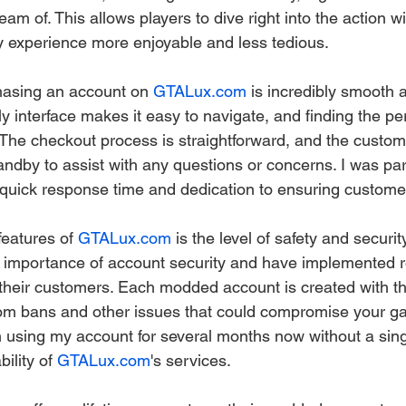
am of. This allows players to dive right into the action wi
 experience more enjoyable and less tedious.
hasing an account on 
GTALux.com
 is incredibly smooth 
ly interface makes it easy to navigate, and finding the p
 The checkout process is straightforward, and the custom
ndby to assist with any questions or concerns. I was part
 quick response time and dedication to ensuring customer
eatures of 
GTALux.com
 is the level of safety and security
 importance of account security and have implemented r
their customers. Each modded account is created with t
 from bans and other issues that could compromise your g
n using my account for several months now without a sing
ility of 
GTALux.com
's services.