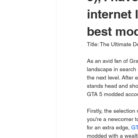
internet
best mod
Title: The Ultimate 
As an avid fan of Gra
landscape in search 
the next level. After 
stands head and shou
GTA 5 modded accou
Firstly, the selectio
you're a newcomer to
for an extra edge, 
GT
modded with a wealth