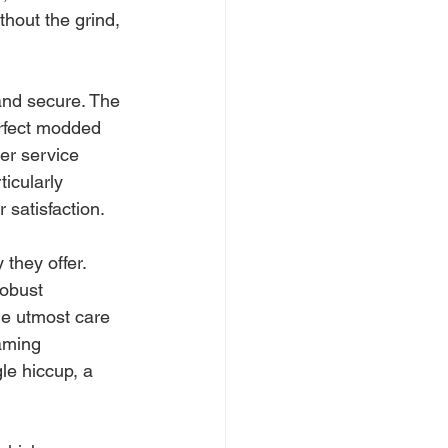
thout the grind, 
and secure. The 
erfect modded 
er service 
icularly 
 satisfaction.
 they offer. 
obust 
he utmost care 
aming 
le hiccup, a 