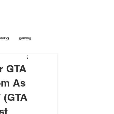
aming
gaming
or GTA
om As
V (GTA
st