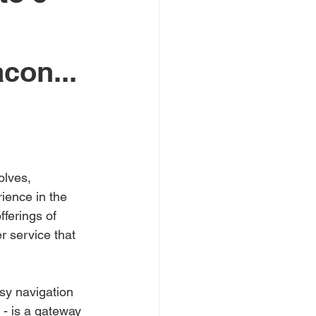
con...
olves, 
ience in the 
ferings of 
r service that 
sy navigation 
 - is a gateway 