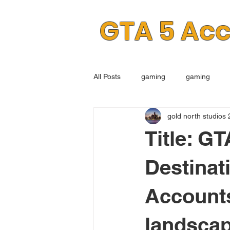
GTA 5 Ac
All Posts
gaming
gaming
gold north studios 
Title: G
Destinat
Accounts
landscap