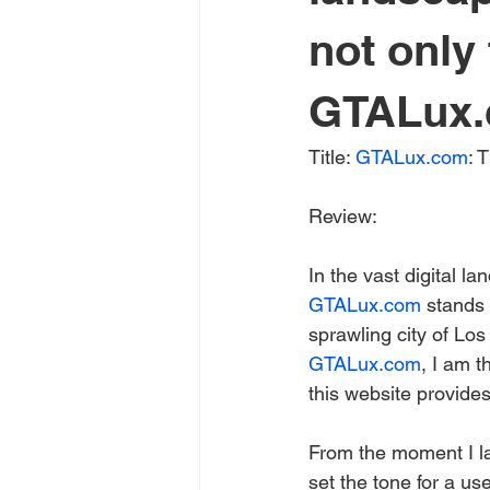
not only 
GTALux.c
Title: 
GTALux.com
: 
Review:
In the vast digital l
GTALux.com
 stands 
sprawling city of Los
GTALux.com
, I am t
this website provides
From the moment I la
set the tone for a us