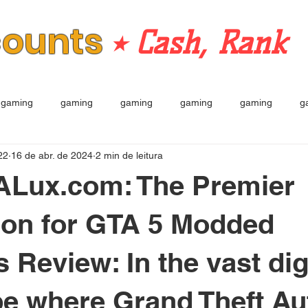
counts
⭒ Cash, Rank
gaming
gaming
gaming
gaming
gaming
g
22
16 de abr. de 2024
2 min de leitura
TALux.com: The Premier
ion for GTA 5 Modded
 Review: In the vast dig
e where Grand Theft Au