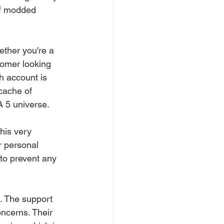
of modded 
ether you're a 
comer looking 
ch account is 
cache of 
A 5 universe.
this very 
r personal 
to prevent any 
e. The support 
ncerns. Their 