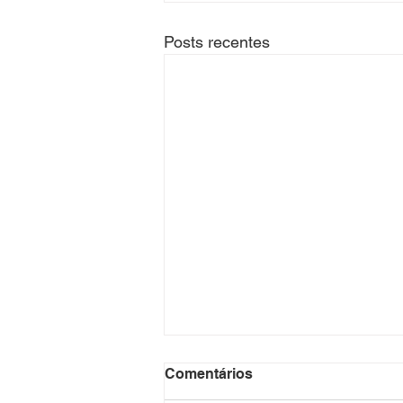
Posts recentes
Title: "GTA Lux: Your
Comentários
Ultimate Destination for