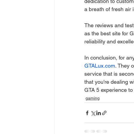
dedication to custome
a breath of fresh air
The reviews and testi
as the best site for
reliability and excell
In conclusion, for a
GTALux.com
. They 
service that is seco
that you're dealing wi
GTA 5 experience to
gaming