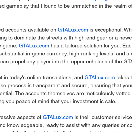
ed gameplay that I found to be unmatched in the realm 
d accounts available on 
GTALux.com
 is exceptional. Wh
ng to dominate the streets with high-end gear or a new
he game, 
GTALux.com
 has a tailored solution for you. Ea
substantial in-game currency, high-ranking levels, and a 
can propel any player into the upper echelons of the GT
 in today's online transactions, and 
GTALux.com
 takes 
ase process is transparent and secure, ensuring that you
dential. The accounts themselves are meticulously vetted 
ing you peace of mind that your investment is safe.
essive aspects of 
GTALux.com
 is their customer servic
nd knowledgeable, ready to assist with any queries or co