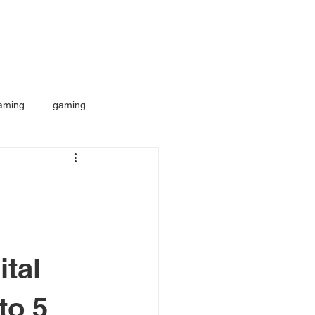
aming
gaming
ital
to 5