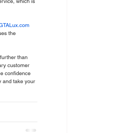
rvice, which is 
GTALux.com
ues the 
further than 
lary customer 
he confidence 
y and take your 