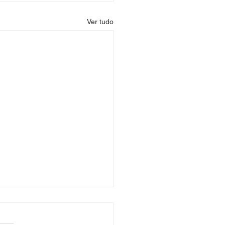
Ver tudo
e: GTALUX.COM – The
ier Destination for GTA