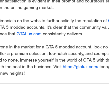
r satisfaction is evident in their prompt and courteous se
 in the online gaming market.
monials on the website further solidify the reputation of 
 GTA 5 modded accounts. It's clear that the community val
ence that 
GTALux.com
 consistently delivers.
nyone in the market for a GTA 5 modded account, look no 
offer a premium selection, top-notch security, and exemp
nd to none. Immerse yourself in the world of GTA 5 with t
th the best in the business. Visit 
https://gtalux.com/
 toda
 new heights!