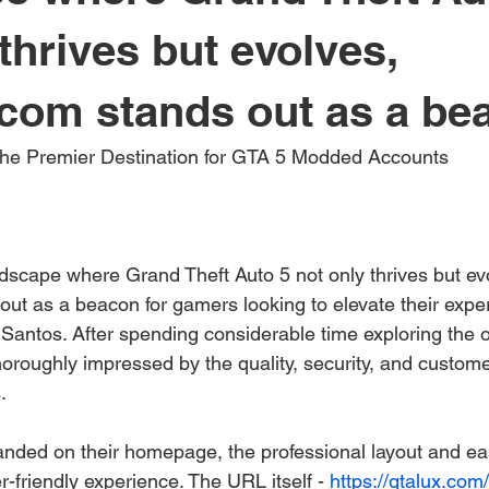
thrives but evolves,
om stands out as a bea
The Premier Destination for GTA 5 Modded Accounts
andscape where Grand Theft Auto 5 not only thrives but ev
out as a beacon for gamers looking to elevate their exper
 Santos. After spending considerable time exploring the of
horoughly impressed by the quality, security, and custome
.
nded on their homepage, the professional layout and ea
er-friendly experience. The URL itself - 
https://gtalux.com/