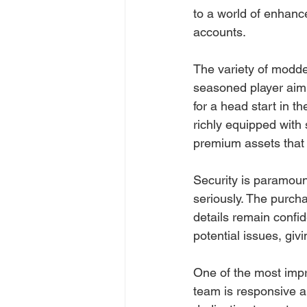
to a world of enhanc
accounts.
The variety of modde
seasoned player aimi
for a head start in t
richly equipped with 
premium assets that 
Security is paramount
seriously. The purch
details remain confi
potential issues, giv
One of the most impr
team is responsive a