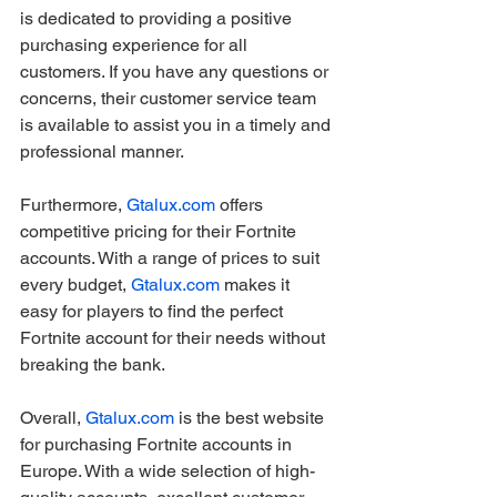
is dedicated to providing a positive 
purchasing experience for all 
customers. If you have any questions or 
concerns, their customer service team 
is available to assist you in a timely and 
professional manner.
Furthermore, 
Gtalux.com
 offers 
competitive pricing for their Fortnite 
accounts. With a range of prices to suit 
every budget, 
Gtalux.com
 makes it 
easy for players to find the perfect 
Fortnite account for their needs without 
breaking the bank.
Overall, 
Gtalux.com
 is the best website 
for purchasing Fortnite accounts in 
Europe. With a wide selection of high-