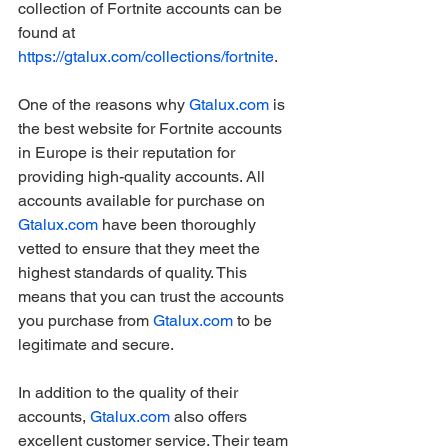
collection of Fortnite accounts can be 
found at 
https://gtalux.com/collections/fortnite
.
One of the reasons why 
Gtalux.com
 is 
the best website for Fortnite accounts 
in Europe is their reputation for 
providing high-quality accounts. All 
accounts available for purchase on 
Gtalux.com
 have been thoroughly 
vetted to ensure that they meet the 
highest standards of quality. This 
means that you can trust the accounts 
you purchase from 
Gtalux.com
 to be 
legitimate and secure.
In addition to the quality of their 
accounts, 
Gtalux.com
 also offers 
excellent customer service. Their team 