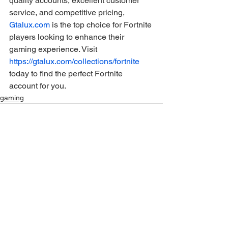
quality accounts, excellent customer 
service, and competitive pricing, 
Gtalux.com
 is the top choice for Fortnite 
players looking to enhance their 
gaming experience. Visit 
https://gtalux.com/collections/fortnite
today to find the perfect Fortnite 
account for you.
gaming
Ver tudo
Posts recentes