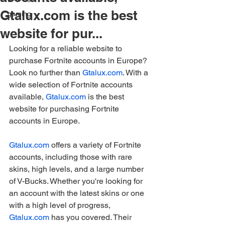
Gtalux.com is the best
gaming
website for pur...
Looking for a reliable website to 
purchase Fortnite accounts in Europe? 
Look no further than 
Gtalux.com
. With a 
wide selection of Fortnite accounts 
available, 
Gtalux.com
 is the best 
website for purchasing Fortnite 
accounts in Europe.
Gtalux.com
 offers a variety of Fortnite 
accounts, including those with rare 
skins, high levels, and a large number 
of V-Bucks. Whether you're looking for 
an account with the latest skins or one 
with a high level of progress, 
Gtalux.com
 has you covered. Their 