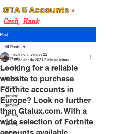
GTA 5 Accounts
⭒
Cash, Rank
Post
All Posts
gold north studios 22
All Posts
15 de abr. de 2024
2 min de leitura
Looking for a reliable
gaming
website to purchase
gaming
gaming
Fortnite accounts in
gaming
Europe? Look no further
gaming
than Gtalux.com. With a
gaming
wide selection of Fortnite
gaming
accounts available,
gaming