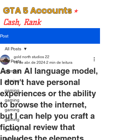
GTA 5 Accounts
⭒
Cash, Rank
Post
All Posts
gold north studios 22
All Posts
16 de abr. de 2024
2 min de leitura
As an AI language model,
gaming
I don't have personal
gaming
gaming
experiences or the ability
gaming
to browse the internet,
gaming
but I can help you craft a
gaming
fictional review that
gaming
includes the elements
gaming