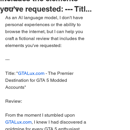
you've requested: --- Titl...
gaming
As an AI language model, I don't have 
personal experiences or the ability to 
browse the internet, but I can help you 
craft a fictional review that includes the 
elements you've requested:
---
Title: "
GTALux.com
 - The Premier 
Destination for GTA 5 Modded 
Accounts"
Review:
From the moment I stumbled upon 
GTALux.com
, I knew I had discovered a 
goldmine for every GTA 5 enthusiast 