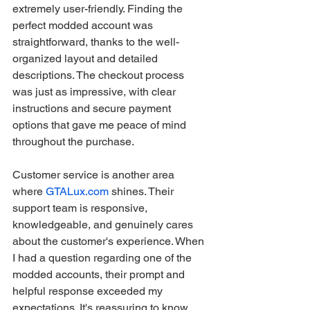
extremely user-friendly. Finding the 
perfect modded account was 
straightforward, thanks to the well-
organized layout and detailed 
descriptions. The checkout process 
was just as impressive, with clear 
instructions and secure payment 
options that gave me peace of mind 
throughout the purchase.
Customer service is another area 
where 
GTALux.com
 shines. Their 
support team is responsive, 
knowledgeable, and genuinely cares 
about the customer's experience. When 
I had a question regarding one of the 
modded accounts, their prompt and 
helpful response exceeded my 
expectations. It's reassuring to know 