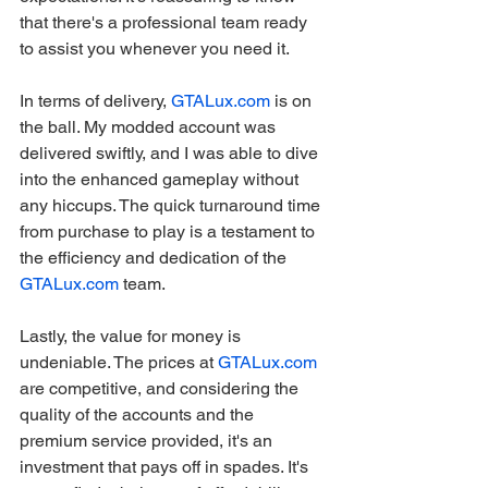
that there's a professional team ready 
to assist you whenever you need it.
In terms of delivery, 
GTALux.com
 is on 
the ball. My modded account was 
delivered swiftly, and I was able to dive 
into the enhanced gameplay without 
any hiccups. The quick turnaround time 
from purchase to play is a testament to 
the efficiency and dedication of the 
GTALux.com
 team.
Lastly, the value for money is 
undeniable. The prices at 
GTALux.com
are competitive, and considering the 
quality of the accounts and the 
premium service provided, it's an 
investment that pays off in spades. It's 