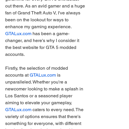
out there. As an avid gamer and a huge 
fan of Grand Theft Auto V, I've always 
been on the lookout for ways to 
enhance my gaming experience. 
GTALux.com
 has been a game-
changer, and here's why I consider it 
the best website for GTA 5 modded 
accounts.
Firstly, the selection of modded 
accounts at 
GTALux.com
 is 
unparalleled. Whether you're a 
newcomer looking to make a splash in 
Los Santos or a seasoned player 
aiming to elevate your gameplay, 
GTALux.com
 caters to every need. The 
variety of options ensures that there's 
something for everyone, with different 