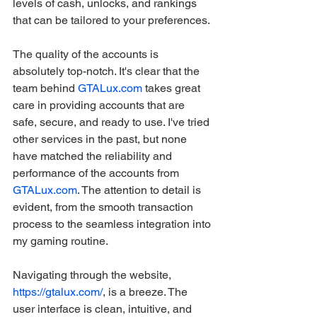
levels of cash, unlocks, and rankings 
that can be tailored to your preferences.
The quality of the accounts is 
absolutely top-notch. It's clear that the 
team behind 
GTALux.com
 takes great 
care in providing accounts that are 
safe, secure, and ready to use. I've tried 
other services in the past, but none 
have matched the reliability and 
performance of the accounts from 
GTALux.com
. The attention to detail is 
evident, from the smooth transaction 
process to the seamless integration into 
my gaming routine.
Navigating through the website, 
https://gtalux.com/
, is a breeze. The 
user interface is clean, intuitive, and 