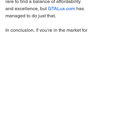
rare to find a balance of affordability 
and excellence, but 
GTALux.com
 has 
managed to do just that.
In conclusion, if you're in the market for 
a GTA 5 modded account, look no 
further than 
GTALux.com
. With their 
exceptional selection, impeccable 
quality, user-friendly website, 
outstanding customer service, prompt 
delivery, and fantastic value, they set 
the gold standard for modded gaming 
accounts. I'm thoroughly impressed and 
highly recommend 
GTALux.com
 to any 
GTA 5 player looking to elevate their 
gaming experience.
gaming