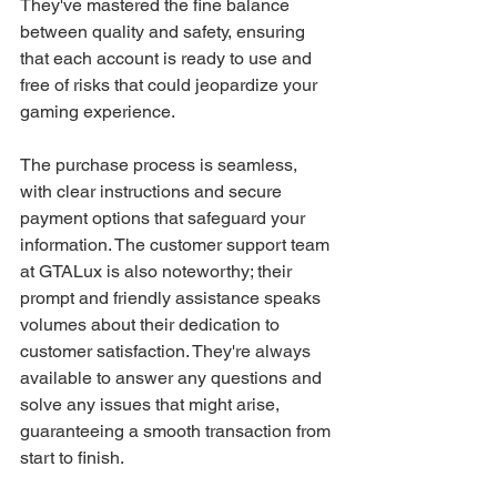
They've mastered the fine balance 
between quality and safety, ensuring 
that each account is ready to use and 
free of risks that could jeopardize your 
gaming experience.
The purchase process is seamless, 
with clear instructions and secure 
payment options that safeguard your 
information. The customer support team 
at GTALux is also noteworthy; their 
prompt and friendly assistance speaks 
volumes about their dedication to 
customer satisfaction. They're always 
available to answer any questions and 
solve any issues that might arise, 
guaranteeing a smooth transaction from 
start to finish.