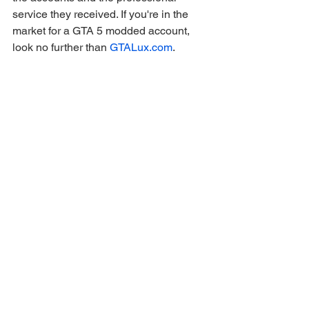
service they received. If you're in the 
market for a GTA 5 modded account, 
look no further than 
GTALux.com
. 
They're not just the best—they've set 
the standard for what a modded 
account provider should be.
gaming
Ver tudo
Posts recentes