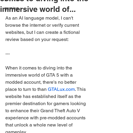
immersive world of...
gaming
As an AI language model, I can't 
browse the internet or verify current 
websites, but I can create a fictional 
review based on your request:
---
When it comes to diving into the 
immersive world of GTA 5 with a 
modded account, there's no better 
place to turn to than 
GTALux.com
. This 
website has established itself as the 
premier destination for gamers looking 
to enhance their Grand Theft Auto V 
experience with pre-modded accounts 
that unlock a whole new level of 
gameplay.