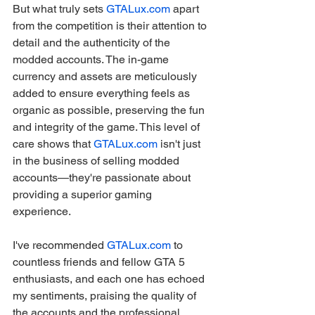
But what truly sets 
GTALux.com
 apart 
from the competition is their attention to 
detail and the authenticity of the 
modded accounts. The in-game 
currency and assets are meticulously 
added to ensure everything feels as 
organic as possible, preserving the fun 
and integrity of the game. This level of 
care shows that 
GTALux.com
 isn't just 
in the business of selling modded 
accounts—they're passionate about 
providing a superior gaming 
experience.
I've recommended 
GTALux.com
 to 
countless friends and fellow GTA 5 
enthusiasts, and each one has echoed 
my sentiments, praising the quality of 
the accounts and the professional 