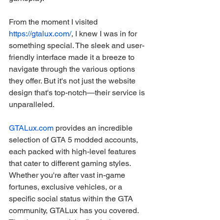
From the moment I visited 
https://gtalux.com/
, I knew I was in for 
something special. The sleek and user-
friendly interface made it a breeze to 
navigate through the various options 
they offer. But it's not just the website 
design that's top-notch—their service is 
unparalleled.
GTALux.com
 provides an incredible 
selection of GTA 5 modded accounts, 
each packed with high-level features 
that cater to different gaming styles. 
Whether you're after vast in-game 
fortunes, exclusive vehicles, or a 
specific social status within the GTA 
community, GTALux has you covered. 