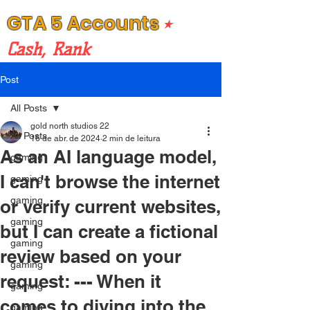
GTA 5 Accounts
⭒
Cash, Rank
Post
All Posts
gold north studios 22
All Posts
16 de abr. de 2024
2 min de leitura
As an AI language model,
gaming
I can't browse the internet
gaming
gaming
or verify current websites,
gaming
but I can create a fictional
gaming
review based on your
gaming
request: --- When it
gaming
comes to diving into the
gaming