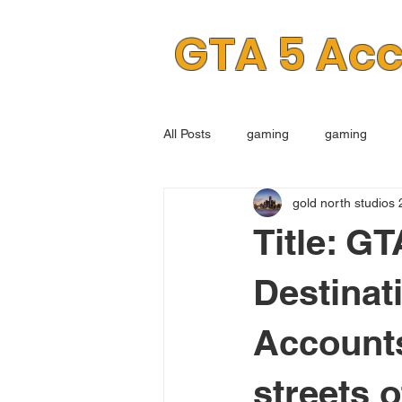
GTA 5 Ac
All Posts
gaming
gaming
gold north studios 
Title: G
Destinat
Accounts
streets 