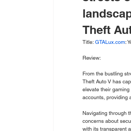
landscap
Theft Aut
Title: 
GTALux.com
: 
Review:
From the bustling st
Theft Auto V has cap
elevate their gaming
accounts, providing a
Navigating through t
concerns about secur
with its transparent 