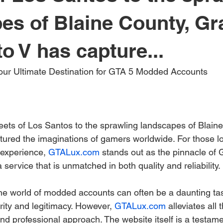
es of Blaine County, G
o V has capture...
Your Ultimate Destination for GTA 5 Modded Accounts
reets of Los Santos to the sprawling landscapes of Blain
tured the imaginations of gamers worldwide. For those lo
 experience, 
GTALux.com
 stands out as the pinnacle o
 service that is unmatched in both quality and reliability.
he world of modded accounts can often be a daunting task
ity and legitimacy. However, 
GTALux.com
 alleviates all
and professional approach. The website itself is a testamen