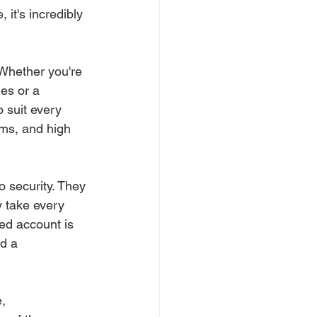
 it's incredibly 
 Whether you're 
es or a 
o suit every 
ms, and high 
o security. They 
y take every 
ed account is 
d a 
, 