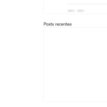
Posts recentes