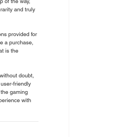
p of the way, 
rarity and truly 
ons provided for 
e a purchase, 
t is the 
 without doubt, 
user-friendly 
 the gaming 
perience with 