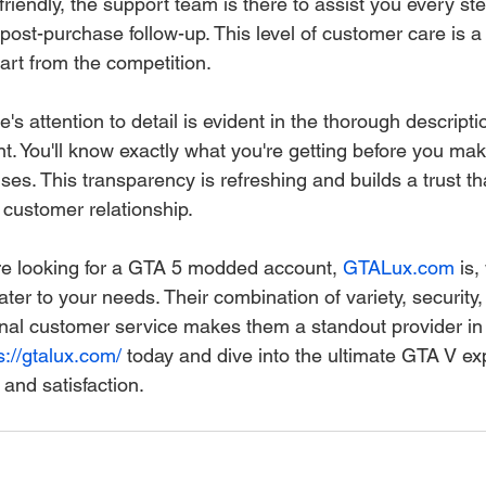
iendly, the support team is there to assist you every ste
o post-purchase follow-up. This level of customer care is a 
art from the competition.
's attention to detail is evident in the thorough descripti
 You'll know exactly what you're getting before you mak
ses. This transparency is refreshing and builds a trust tha
 customer relationship.
're looking for a GTA 5 modded account, 
GTALux.com
 is,
ater to your needs. Their combination of variety, security, 
nal customer service makes them a standout provider in
s://gtalux.com/
 today and dive into the ultimate GTA V ex
and satisfaction.