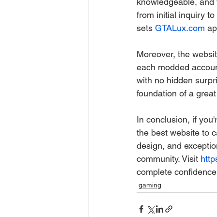
knowledgeable, and fr
from initial inquiry t
sets 
GTALux.com
 ap
Moreover, the website
each modded account.
with no hidden surpri
foundation of a great
In conclusion, if you
the best website to c
design, and exceptio
community. Visit 
http
complete confidence 
gaming