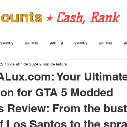
counts
⭒ Cash, Rank
gaming
gaming
gaming
gaming
gaming
g
22
16 de abr. de 2024
2 min de leitura
TALux.com: Your Ultimat
ion for GTA 5 Modded
 Review: From the bust
of Los Santos to the spr