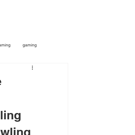
aming
gaming
e
ling
awling