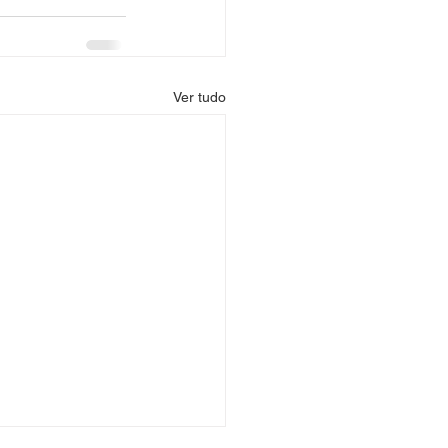
Ver tudo