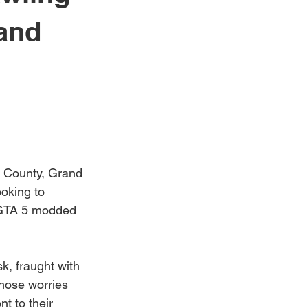
rand
e County, Grand 
oking to 
f GTA 5 modded 
, fraught with 
 those worries 
t to their 