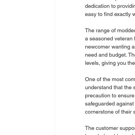
dedication to providin
easy to find exactly w
The range of modded
a seasoned veteran lo
newcomer wanting a 
need and budget. The
levels, giving you t
One of the most com
understand that the 
precaution to ensure
safeguarded against 
cornerstone of their 
The customer suppor