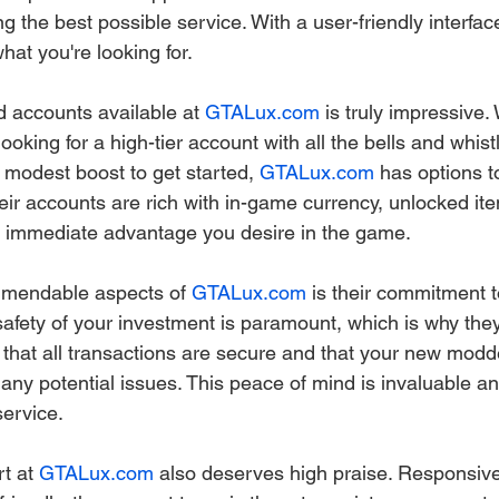
g the best possible service. With a user-friendly interface,
hat you're looking for.
 accounts available at 
GTALux.com
 is truly impressive.
oking for a high-tier account with all the bells and whistl
modest boost to get started, 
GTALux.com
 has options t
ir accounts are rich with in-game currency, unlocked ite
he immediate advantage you desire in the game.
mendable aspects of 
GTALux.com
 is their commitment t
safety of your investment is paramount, which is why the
 that all transactions are secure and that your new modd
any potential issues. This peace of mind is invaluable an
service.
t at 
GTALux.com
 also deserves high praise. Responsive