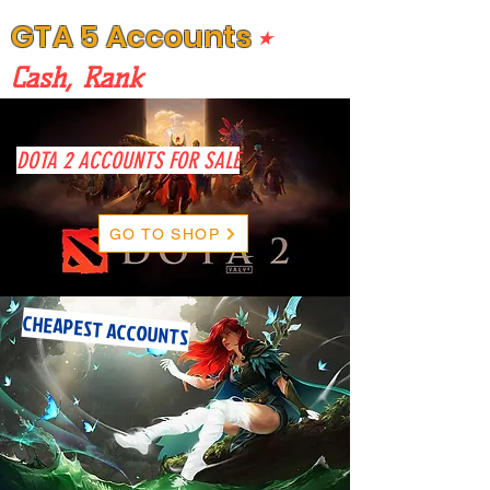
GTA 5 Accounts
⭒
Cash, Rank
DOTA 2 ACCOUNTS FOR SALE
GO TO SHOP
CHEAPEST ACCOUNTS